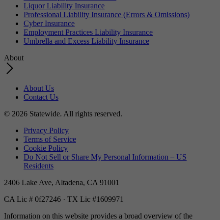
Liquor Liability Insurance
Professional Liability Insurance (Errors & Omissions)
Cyber Insurance
Employment Practices Liability Insurance
Umbrella and Excess Liability Insurance
About
About Us
Contact Us
© 2026 Statewide. All rights reserved.
Privacy Policy
Terms of Service
Cookie Policy
Do Not Sell or Share My Personal Information – US
Residents
2406 Lake Ave, Altadena, CA 91001
CA Lic # 0f27246 · TX Lic #1609971
Information on this website provides a broad overview of the