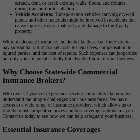
scratch, dent, or crack existing walls, floors, and fixtures
during transport or installation.
Vehicle Accidents:
Transportation vehicles carrying drywall
panels and other materials might be involved in accidents that
cause injuries, loss of materials, and damage to third-party
property.
Without adequate insurance, incidents like these can force you to
pay substantial out-of-pocket costs for legal fees, compensation to
injured parties, and the cost of repairs. Such expenses can jeopardize
not only your financial stability but also the future of your business.
Why Choose Statewide Commercial
Insurance Brokers?
With over 27 years of experience serving contractors like you, we
understand the unique challenges your business faces. We have
access to a wide range of insurance providers, which allows us to
find the most competitive prices and best coverage options for you.
Contact us today to see how we can help safeguard your business.
Essential Insurance Coverages