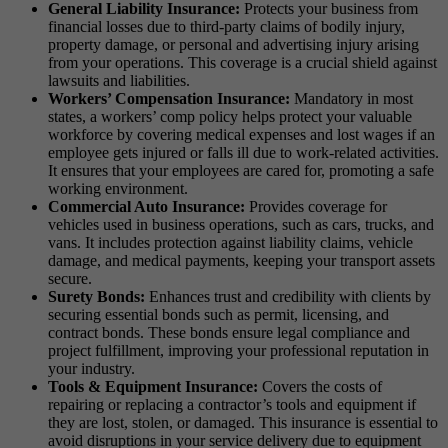
General Liability Insurance:
Protects your business from
financial losses due to third-party claims of bodily injury,
property damage, or personal and advertising injury arising
from your operations. This coverage is a crucial shield against
lawsuits and liabilities.
Workers’ Compensation Insurance:
Mandatory in most
states, a workers’ comp policy helps protect your valuable
workforce by covering medical expenses and lost wages if an
employee gets injured or falls ill due to work-related activities.
It ensures that your employees are cared for, promoting a safe
working environment.
Commercial Auto Insurance:
Provides coverage for
vehicles used in business operations, such as cars, trucks, and
vans. It includes protection against liability claims, vehicle
damage, and medical payments, keeping your transport assets
secure.
Surety Bonds:
Enhances trust and credibility with clients by
securing essential bonds such as permit, licensing, and
contract bonds. These bonds ensure legal compliance and
project fulfillment, improving your professional reputation in
your industry.
Tools & Equipment Insurance:
Covers the costs of
repairing or replacing a contractor’s tools and equipment if
they are lost, stolen, or damaged. This insurance is essential to
avoid disruptions in your service delivery due to equipment