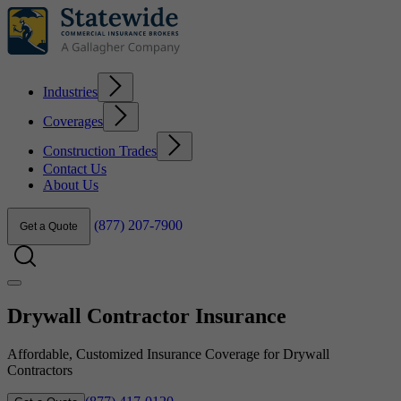
Industries
Coverages
Construction Trades
Contact Us
About Us
(877) 207-7900
Get a Quote
Drywall Contractor Insurance
Affordable, Customized Insurance Coverage for Drywall
Contractors