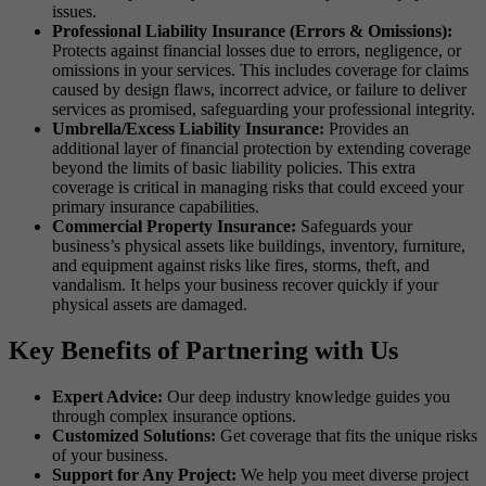
issues.
Professional Liability Insurance (Errors & Omissions):
Protects against financial losses due to errors, negligence, or
omissions in your services. This includes coverage for claims
caused by design flaws, incorrect advice, or failure to deliver
services as promised, safeguarding your professional integrity.
Umbrella/Excess Liability Insurance:
Provides an
additional layer of financial protection by extending coverage
beyond the limits of basic liability policies. This extra
coverage is critical in managing risks that could exceed your
primary insurance capabilities.
Commercial Property Insurance:
Safeguards your
business’s physical assets like buildings, inventory, furniture,
and equipment against risks like fires, storms, theft, and
vandalism. It helps your business recover quickly if your
physical assets are damaged.
Key Benefits of Partnering with Us
Expert Advice:
Our deep industry knowledge guides you
through complex insurance options.
Customized Solutions:
Get coverage that fits the unique risks
of your business.
Support for Any Project:
We help you meet diverse project