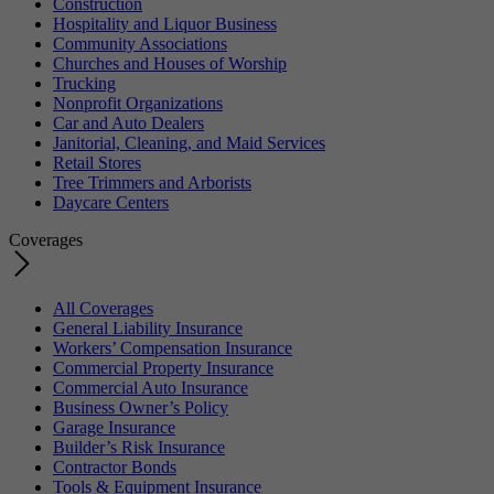
Construction
Hospitality and Liquor Business
Community Associations
Churches and Houses of Worship
Trucking
Nonprofit Organizations
Car and Auto Dealers
Janitorial, Cleaning, and Maid Services
Retail Stores
Tree Trimmers and Arborists
Daycare Centers
Coverages
All Coverages
General Liability Insurance
Workers’ Compensation Insurance
Commercial Property Insurance
Commercial Auto Insurance
Business Owner’s Policy
Garage Insurance
Builder’s Risk Insurance
Contractor Bonds
Tools & Equipment Insurance