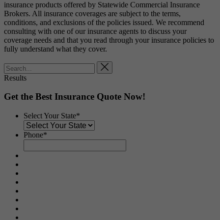
insurance products offered by Statewide Commercial Insurance
Brokers. All insurance coverages are subject to the terms,
conditions, and exclusions of the policies issued. We recommend
consulting with one of our insurance agents to discuss your
coverage needs and that you read through your insurance policies to
fully understand what they cover.
Results
Get the Best Insurance Quote Now!
Select Your State
*
Phone
*