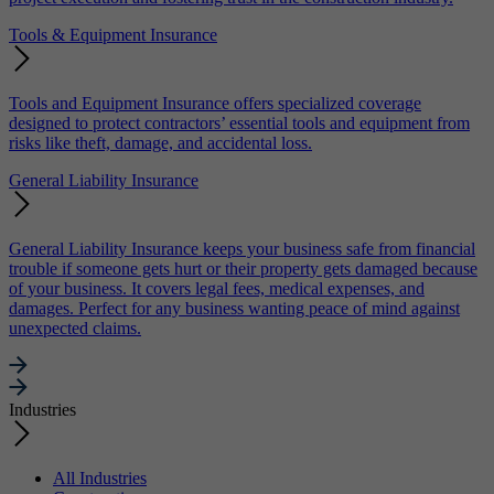
Tools & Equipment Insurance
Tools and Equipment Insurance offers specialized coverage
designed to protect contractors’ essential tools and equipment from
risks like theft, damage, and accidental loss.
General Liability Insurance
General Liability Insurance keeps your business safe from financial
trouble if someone gets hurt or their property gets damaged because
of your business. It covers legal fees, medical expenses, and
damages. Perfect for any business wanting peace of mind against
unexpected claims.
Industries
All Industries