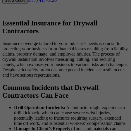
(877) 417-0120
Get a Quote
Essential Insurance for Drywall
Contractors
Insurance coverage tailored to your industry’s needs is crucial for
protecting your business from financial losses resulting from liability
claims, property damage, and employee injuries. The process of
drywall installation involves measuring, cutting, and securing
panels, which exposes your business to various risks and challenges.
Despite strict safety protocols, unexpected incidents can still occur
and have serious repercussions.
Common Incidents that Drywall
Contractors Can Face
Drill Operation Incidents:
A contractor might experience a
drill kickback, which can cause severe wrist injuries,
potentially leading to fractures requiring surgery, extended
time off work, and substantial workers’ compensation claims.
Damage to Client’s Property:
Tools and materials can