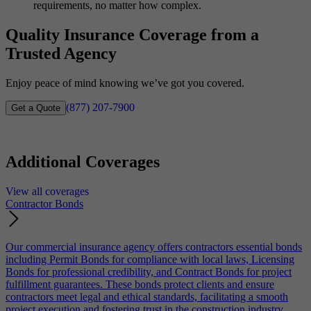
requirements, no matter how complex.
Quality Insurance Coverage from a
Trusted Agency
Enjoy peace of mind knowing we’ve got you covered.
(877) 207-7900
Get a Quote
Additional Coverages
View all coverages
Contractor Bonds
Our commercial insurance agency offers contractors essential bonds
including Permit Bonds for compliance with local laws, Licensing
Bonds for professional credibility, and Contract Bonds for project
fulfillment guarantees. These bonds protect clients and ensure
contractors meet legal and ethical standards, facilitating a smooth
project execution and fostering trust in the construction industry.