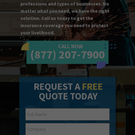
professions and types of businesses. No
matter what you need, we have the right
solution. Call us today to get the
insurance coverage you need to protect
your livelihood.
CALL NOW
(877) 207-7900
REQUEST A
FREE
QUOTE TODAY