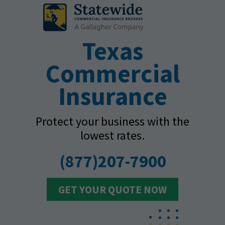
Texas
Commercial
Insurance
Protect your business with the
lowest rates.
(877)207-7900
GET YOUR QUOTE NOW