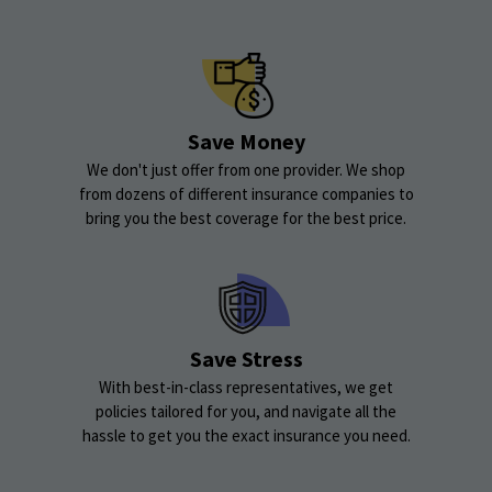
Save Money
We don't just offer from one provider. We shop
from dozens of different insurance companies to
bring you the best coverage for the best price.
Save Stress
With best-in-class representatives, we get
policies tailored for you, and navigate all the
hassle to get you the exact insurance you need.