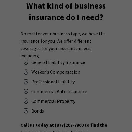
What kind of business
insurance do I need?
No matter your business type, we have the
insurance for you. We offer different
coverages for your insurance needs,
including:
General Liability Insurance
Worker's Compensation
Professional Liability
Commercial Auto Insurance
Commercial Property
Bonds
Call us today at
(877)207-7900
to find the