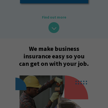
Find out more
We make business
insurance easy so you
can get on with your job.