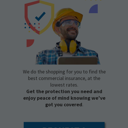
We do the shopping for you to find the
best commercial insurance, at the
lowest rates.
Get the protection you need and
enjoy peace of mind knowing we’ve
got you covered
.