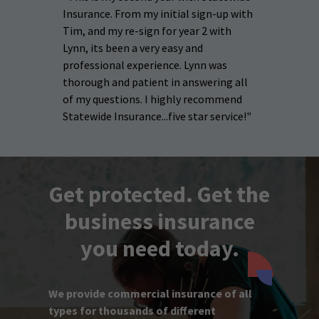
Insurance. From my initial sign-up with
Tim, and my re-sign for year 2 with
Lynn, its been a very easy and
professional experience. Lynn was
thorough and patient in answering all
of my questions. I highly recommend
Statewide Insurance...five star service!"
Get protected. Get the
business insurance
you need today.
We provide commercial insurance of all
types for thousands of different