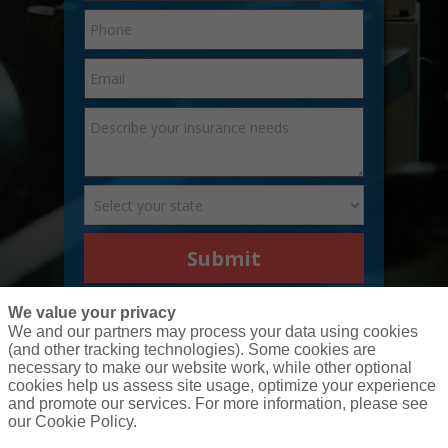
Submit
We value your privacy
We and our partners may process your data using cookies
(and other tracking technologies). Some cookies are
necessary to make our website work, while other optional
cookies help us assess site usage, optimize your experience
and promote our services. For more information, please see
our Cookie Policy.
(877) 207-7900