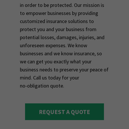
in order to be protected. Our mission is
to empower businesses by providing
customized insurance solutions to
protect you and your business from
potential losses, damages, injuries, and
unforeseen expenses. We know
businesses and we know insurance, so
we can get you exactly what your
business needs to preserve your peace of
mind. Call us today for your
no-obligation quote.
REQUEST A QUOTE