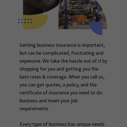
Getting business insurance is important,
but can be complicated, frustrating and
expensive. We take the hassle out of it by
shopping for you and getting you the
best rates & coverage. When you call us,
you can get quotes, a policy, and the
certificate of insurance you need to do
business and meet your job
requirements.
Every type of business has unique needs