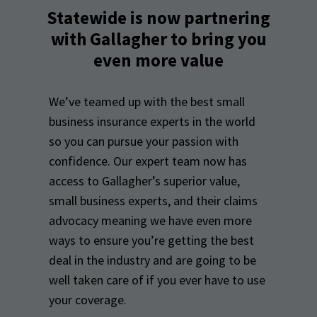
Statewide is now partnering
with Gallagher to bring you
even more value
We’ve teamed up with the best small
business insurance experts in the world
so you can pursue your passion with
confidence. Our expert team now has
access to Gallagher’s superior value,
small business experts, and their claims
advocacy meaning we have even more
ways to ensure you’re getting the best
deal in the industry and are going to be
well taken care of if you ever have to use
your coverage.