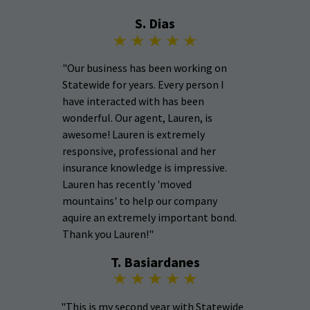
S. Dias
"Our business has been working on
Statewide for years. Every person I
have interacted with has been
wonderful. Our agent, Lauren, is
awesome! Lauren is extremely
responsive, professional and her
insurance knowledge is impressive.
Lauren has recently 'moved
mountains' to help our company
aquire an extremely important bond.
Thank you Lauren!"
T. Basiardanes
"This is my second year with Statewide