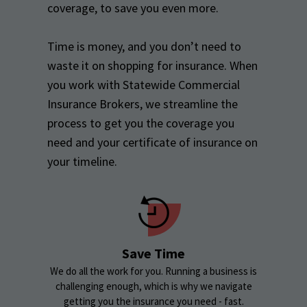
coverage, to save you even more.
Time is money, and you don’t need to
waste it on shopping for insurance. When
you work with Statewide Commercial
Insurance Brokers, we streamline the
process to get you the coverage you
need and your certificate of insurance on
your timeline.
Save Time
We do all the work for you. Running a business is
challenging enough, which is why we navigate
getting you the insurance you need - fast.