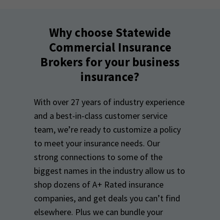
Why choose Statewide
Commercial Insurance
Brokers for your business
insurance?
With over 27 years of industry experience
and a best-in-class customer service
team, we’re ready to customize a policy
to meet your insurance needs. Our
strong connections to some of the
biggest names in the industry allow us to
shop dozens of A+ Rated insurance
companies, and get deals you can’t find
elsewhere. Plus we can bundle your