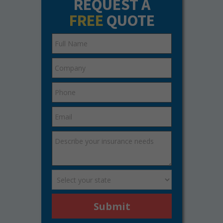
REQUEST A
FREE
QUOTE
Submit