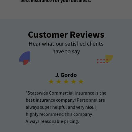
best insurance for your business.
Customer Reviews
Hear what our satisfied clients
have to say
J. Gordo
"Statewide Commercial Insurance is the
best insurance company! Personnel are
always super helpful and very nice. I
highly recommend this company.
Always reasonable pricing."